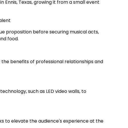
in Ennis, Texas, growing it from a small event
alent
ue proposition before securing musical acts,
and food.
 the benefits of professional relationships and
technology, such as LED video walls, to
rks to elevate the audience's experience at the