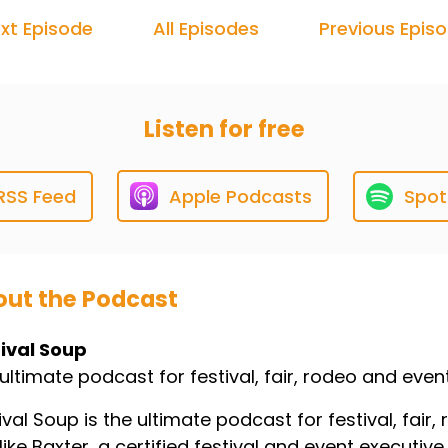
xt Episode
All Episodes
Previous Epis
Listen for free
RSS Feed
Apple Podcasts
Spot
ut the Podcast
ival Soup
ultimate podcast for festival, fair, rodeo and even
ival Soup is the ultimate podcast for festival, fai
ike Baxter, a certified festival and event executive