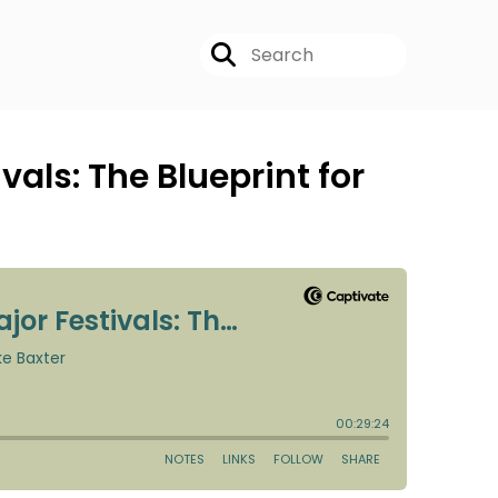
als: The Blueprint for