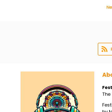
Ne
Abo
Fest
The 
Fest
by M