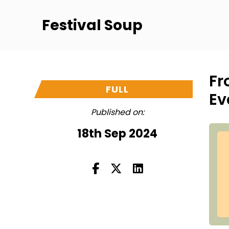
Festival Soup
Fr
FULL
Ev
Published on:
18th Sep 2024