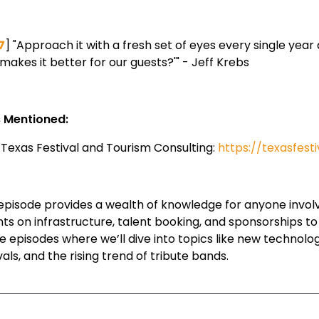
7
] "Approach it with a fresh set of eyes every single yea
makes it better for our guests?'" - Jeff Krebs
s Mentioned:
Texas Festival and Tourism Consulting:
https://texasfest
episode provides a wealth of knowledge for anyone involved
ghts on infrastructure, talent booking, and sponsorships t
re episodes where we’ll dive into topics like new technolo
vals, and the rising trend of tribute bands.