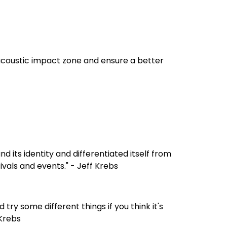
acoustic impact zone and ensure a better
d its identity and differentiated itself from
ivals and events." - Jeff Krebs
try some different things if you think it's
 Krebs