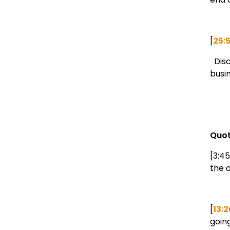
[
25:
Disc
busi
Quot
[3:45
the o
[
13:2
going