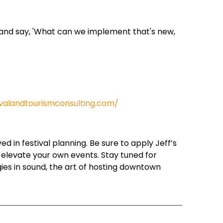
r and say, 'What can we implement that's new,
ivalandtourismconsulting.com/
 in festival planning. Be sure to apply Jeff’s
o elevate your own events. Stay tuned for
gies in sound, the art of hosting downtown