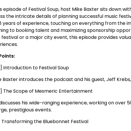
his episode of Festival Soup, host Mike Baxter sits down w
ss the intricate details of planning successful music festiv
38 years of experience, touching on everything from the i
ning to booking talent and maximizing sponsorship opport
 festival or a major city event, this episode provides va
riences.
Points:
] Introduction to Festival Soup
Baxter introduces the podcast and his guest, Jeff Krebs, w
5] The Scope of Mesmeric Entertainment
 discusses his wide-ranging experience, working on over 50
rge, prestigious events.
0] Transforming the Bluebonnet Festival