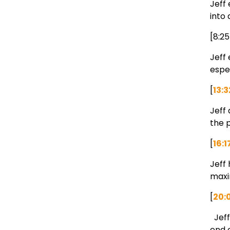
Jeff 
into
[8:2
Jeff
espec
[
13:3
Jeff 
the p
[
16:1
Jeff
maxi
[
20:
Jeff
end 