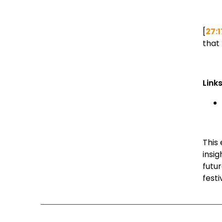
[
27:1
that 
Link
This 
insi
futu
festi