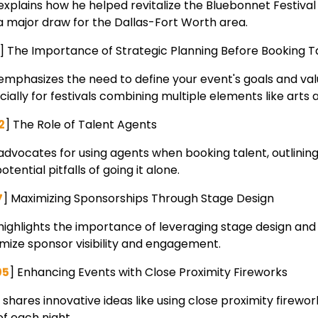
explains how he helped revitalize the Bluebonnet Festival 
 a major draw for the Dallas-Fort Worth area.
5] The Importance of Strategic Planning Before Booking T
 emphasizes the need to define your event's goals and val
ially for festivals combining multiple elements like arts 
2
] The Role of Talent Agents
advocates for using agents when booking talent, outlining
otential pitfalls of going it alone.
7
] Maximizing Sponsorships Through Stage Design
 highlights the importance of leveraging stage design and 
mize sponsor visibility and engagement.
05
] Enhancing Events with Close Proximity Fireworks
 shares innovative ideas like using close proximity firewo
of each night.