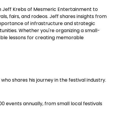
ith Jeff Krebs of Mesmeric Entertainment to
als, fairs, and rodeos. Jeff shares insights from
mportance of infrastructure and strategic
unities. Whether you're organizing a small-
luable lessons for creating memorable
ho shares his journey in the festival industry.
0 events annually, from small local festivals