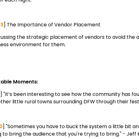
53
] The Importance of Vendor Placement
ussing the strategic placement of vendors to avoid the 
ness environment for them.
able Moments:
] "It’s been interesting to see how the community has foun
ther little rural towns surrounding DFW through their fest
0
] "Sometimes you have to buck the system a little bit and 
 to bring the audience that you're trying to bring." - Jeff