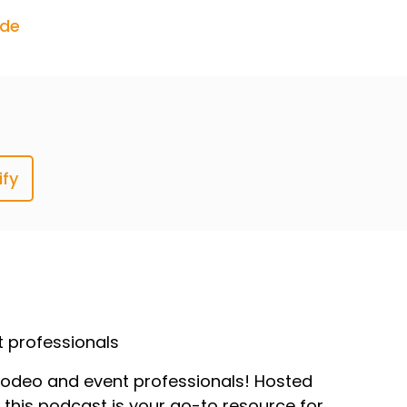
ode
ify
t professionals
r, rodeo and event professionals! Hosted
, this podcast is your go-to resource for