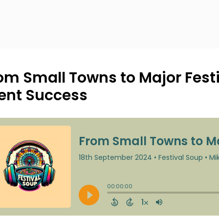
om Small Towns to Major Festiv
ent Success