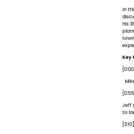
In t
discu
his 
plan
town
expe
Key 
[0:00
Mike 
[0:5
Jeff
to la
[3:1